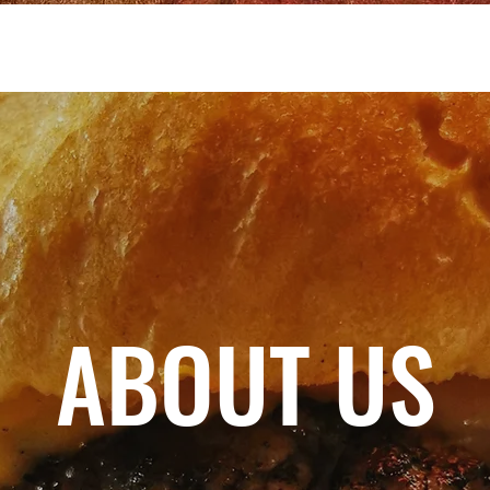
ABOUT US