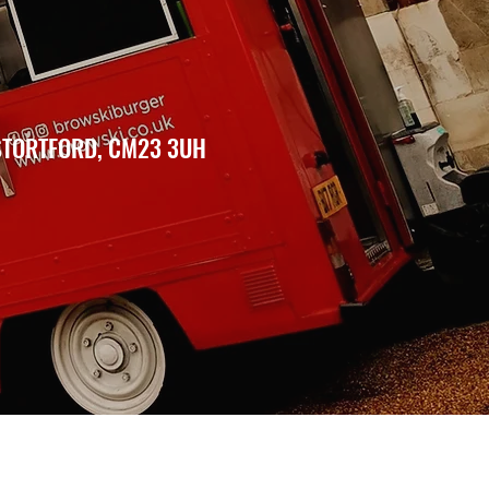
 STORTFORD, CM23 3UH