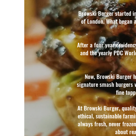
Browski Burger started in
of London. What began as
After a four year residen
and the yearly PDC Worl
Now, Browski Burger ha
signature smash burgers wit
fine top
At Browski Burger, qualit
ethical, sustainable farmi
always fresh, never frozen,
about rea