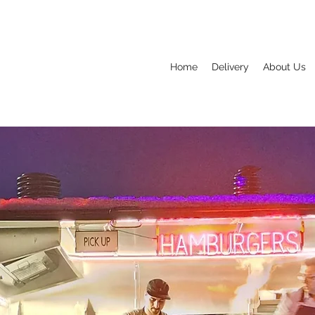
Home
Delivery
About Us