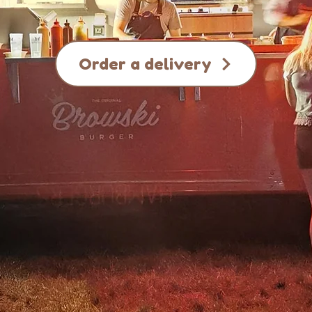
Order a delivery