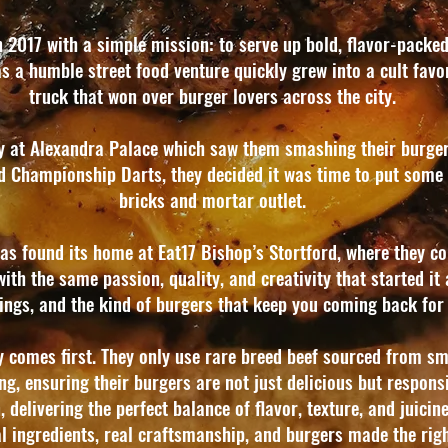
 2017 with a simple mission: to serve up bold, flavor-packed
 a humble street food venture quickly grew into a cult favor
truck that won over burger lovers across the city.
cy at Alexandra Palace which saw them smashing their burgers
d Championship Darts, they decided it was time to put some 
bricks and mortar outlet.
s found its home at Eat17 Bishop’s Stortford, where they con
h the same passion, quality, and creativity that started it al
pings, and the kind of burgers that keep you coming back for 
y comes first. They only use rare breed beef sourced from sm
ng, ensuring their burgers are not just delicious but respon
 delivering the perfect balance of flavor, texture, and juicines
l ingredients, real craftsmanship, and burgers made the rig