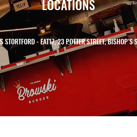
LOCATIONS
 STORTFORD - EAT17, 23 POTTER STREET, BISHOP’S