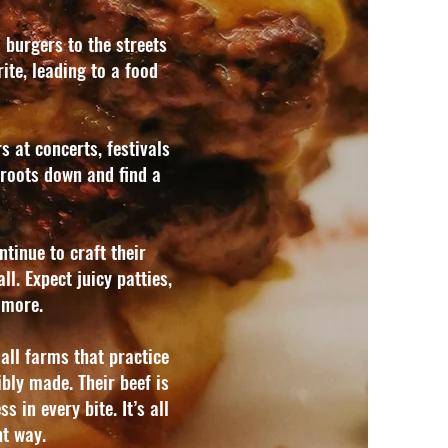
 burgers to the streets
ite, leading to a food
 at concerts, festivals
roots down and find a
tinue to craft their
l. Expect juicy patties,
more.​
all farms that practice
sibly made.
Their beef is
s in every bite. It’s all
ht way.