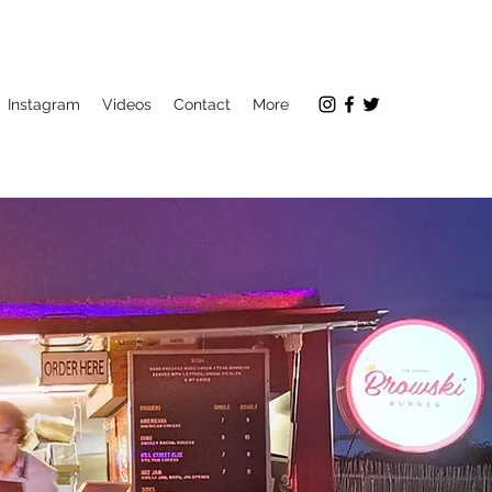
Instagram
Videos
Contact
More