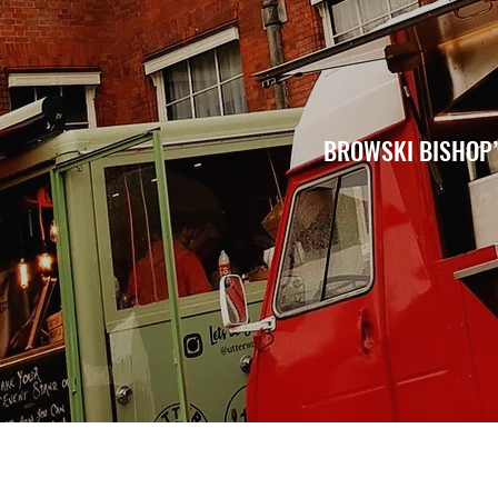
BROWSKI BISHOP’S